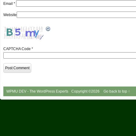
Email
*
Website
CAPTCHA Code
*
WPMU DEV - The WordPress Experts
Copyright ©2026
Go back to top ↑