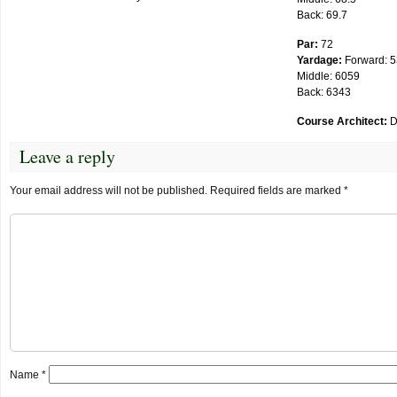
Back: 69.7
Par:
72
Yardage:
Forward: 
Middle: 6059
Back: 6343
Course Architect:
D
Leave a reply
Your email address will not be published.
Required fields are marked
*
Name
*