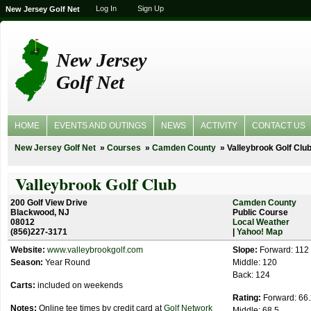
Log In
Sign Up
New Jersey Golf Net
New Jersey
Golf Net
HOME
EVENTS AND OUTINGS
NEWS
ACTIVITY
CONTACT US
New Jersey Golf Net
Courses
Camden County
Valleybrook Golf Clu
Valleybrook Golf Club
200 Golf View Drive
Camden County
Blackwood, NJ
Public Course
08012
Local Weather
(856)227-3171
|
Yahoo! Map
Website:
www.valleybrookgolf.com
Slope:
Forward: 112
Season:
Year Round
Middle: 120
Back: 124
Carts:
included on weekends
Rating:
Forward: 66.
Notes:
Online tee times by credit card at
Golf Network
Middle: 68.5