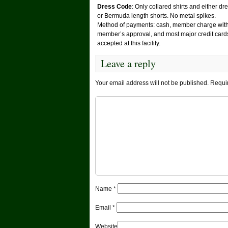
Dress Code
: Only collared shirts and either dr
or Bermuda length shorts. No metal spikes.
Method of payments: cash, member charge wit
member’s approval, and most major credit card
accepted at this facility.
Leave a reply
Your email address will not be published.
Requir
Name
*
Email
*
Website