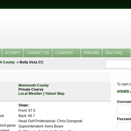
ACTIVITY
CONTACT US
COURSES
FORUMS
GOLF FAQ
h County
Bella Vista CC
To start 
Monmouth County
Private Course
create
Local Weather
|
Yahoo! Map
Userna
Slope:
Front: 67.0
lub
Back: 66.7
Passwo
Head Golf Professional: Chris Dzergoski
Short game
Superintendent: Kerry Boyer
stocked