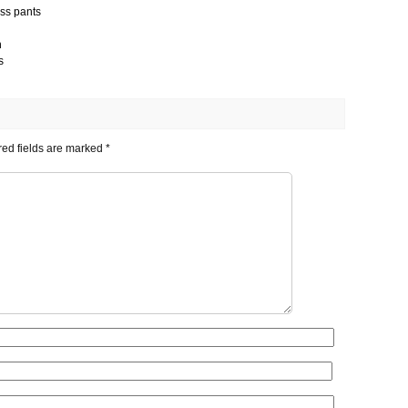
ess pants
h
s
ed fields are marked
*