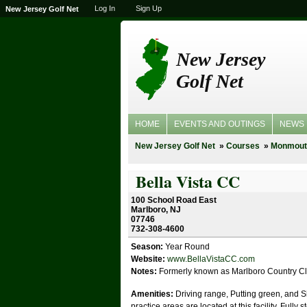
Log In
Sign Up
New Jersey Golf Net
New Jersey
Golf Net
HOME
EVENTS AND OUTINGS
NEWS
New Jersey Golf Net
Courses
Monmout
Bella Vista CC
100 School Road East
Marlboro, NJ
07746
732-308-4600
Season:
Year Round
Website:
www.BellaVistaCC.com
Notes:
Formerly known as Marlboro Country C
Amenities:
Driving range, Putting green, and 
practice areas are located at this facility. Fully 