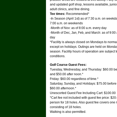
and updated golf shop, lessons available, junio
adult clinics, and fine dining.
Tee times:
Recommended*
-In Season (April 1st) as of 7:30 a.m. on weekd
7:00 a.m. on weekends
-Month of Nov: as of 8:00 a.m. every day
-Month of Dec, Jan, Feb, and March: as of 9:00 
day
*Facility is always closed on Mondays to norma
except on holidays. Outings are held on Monda
season. Facility hours of operation are subject 
conditions.
Golf Course Guest Fees:
Tuesday, Wednesday, and Thursday: $60.00 be
and $50.00 after noon.*
Friday: $60.00 regardless of time.*
Saturday, Sunday, and Holidays: $75.00 befor
$60.00 afternoon.*
Unescorted Guest Fee Including Cart: $100.00
*Cart fee not included with guest fee price: $20
person for 18 holes. Also guest fee covers one
consisting of 18 holes.
Walking is also permitted.