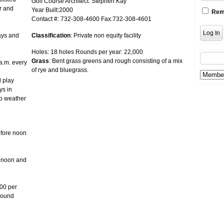
Golf Course Architect: Stephen Kay
r and
Year Built:2000
Rem
Contact #: 732-308-4600 Fax:732-308-4601
ays and
Classification
: Private non equity facility
Holes: 18 holes Rounds per year: 22,000
Grass
: Bent grass greens and rough consisting of a mix
a.m. every
of rye and bluegrass.
l play
ys in
to weather
fore noon
e noon and
.00 per
 round