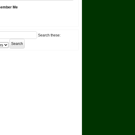
ember Me
Search these: