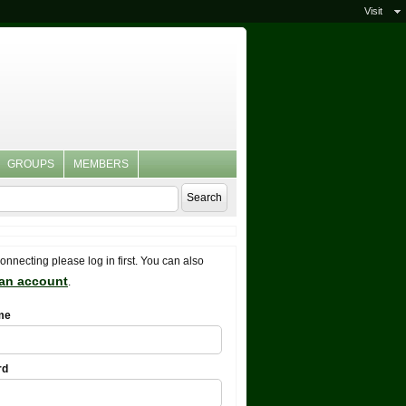
Visit
GROUPS
MEMBERS
connecting please log in first. You can also
 an account
.
me
rd