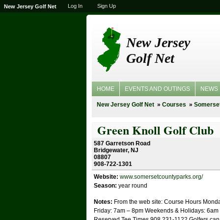
Log In
Sign Up
New Jersey Golf Net
New Jersey
Golf Net
HOME
EVENTS AND OUTINGS
NEWS
New Jersey Golf Net
Courses
Somerse
Green Knoll Golf Club
587 Garretson Road
Bridgewater, NJ
08807
908-722-1301
Website:
www.somersetcountyparks.org/
Season:
year round
Notes:
From the web site: Course Hours Mond
Friday: 7am – 8pm Weekends & Holidays: 6am
Reserved Tee Times 908 231-1122 Golfers can