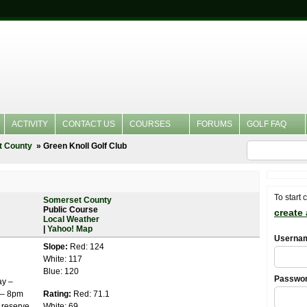
ACTIVITY
CONTACT US
COURSES
FORUMS
GOLF FAQ
t County
Green Knoll Golf Club
To start 
Somerset County
Public Course
create
Local Weather
|
Yahoo! Map
Userna
Slope:
Red: 124
White: 117
Blue: 120
Passwo
ay –
 – 8pm
Rating:
Red: 71.1
 reserve
White: 69