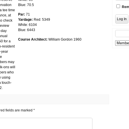
ervation
Blue: 70.5
Rem
a tee time
Par:
71
ance, at
Yardage:
Red: 5349
lso check
White: 6104
review
Blue: 6443
5-day
nnual
Course Architect:
William Gordon 1960
50 for a
n-resident
r-year
re
ribers may
k-ons will
ibers who
y using
a touch-
2.
ed fields are marked
*