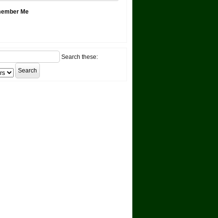
ember Me
Search these: