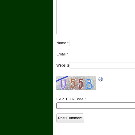
Name
*
Email
*
Website
CAPTCHA Code
*