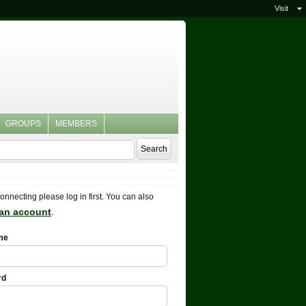
Visit
GROUPS
MEMBERS
connecting please log in first. You can also
 an account
.
me
rd