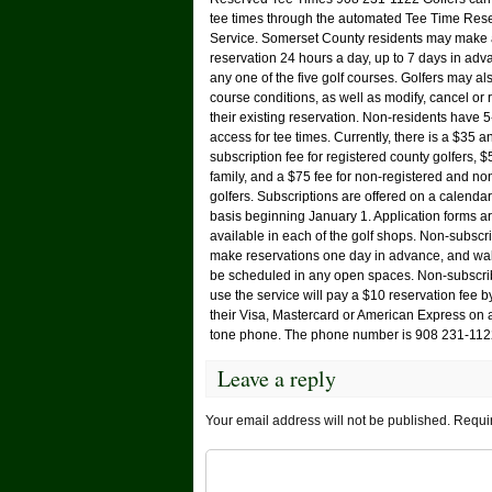
tee times through the automated Tee Time Res
Service. Somerset County residents may make 
reservation 24 hours a day, up to 7 days in adv
any one of the five golf courses. Golfers may a
course conditions, as well as modify, cancel or 
their existing reservation. Non-residents have 
access for tee times. Currently, there is a $35 a
subscription fee for registered county golfers, $
family, and a $75 fee for non-registered and no
golfers. Subscriptions are offered on a calenda
basis beginning January 1. Application forms a
available in each of the golf shops. Non-subsc
make reservations one day in advance, and wal
be scheduled in any open spaces. Non-subscr
use the service will pay a $10 reservation fee b
their Visa, Mastercard or American Express on 
tone phone. The phone number is 908 231-112
Leave a reply
Your email address will not be published.
Requir