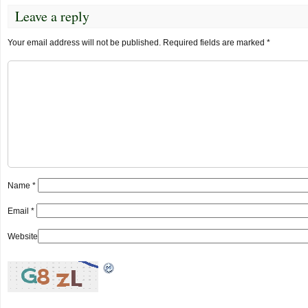
Leave a reply
Your email address will not be published.
Required fields are marked
*
Name
*
Email
*
Website