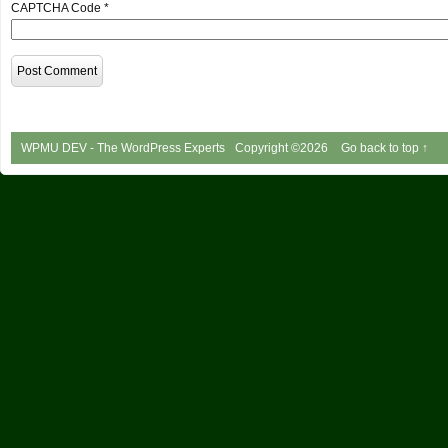
CAPTCHA Code
*
WPMU DEV - The WordPress Experts
Copyright ©2026
Go back to top ↑