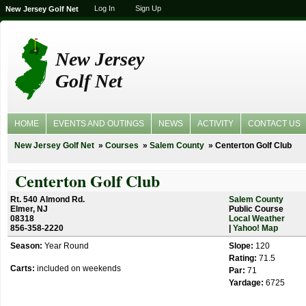
Log In
Sign Up
New Jersey Golf Net
New Jersey
Golf Net
HOME
EVENTS AND OUTINGS
NEWS
ACTIVITY
CONTACT US
New Jersey Golf Net
Courses
Salem County
Centerton Golf Club
Centerton Golf Club
Rt. 540 Almond Rd.
Salem County
Elmer, NJ
Public Course
08318
Local Weather
856-358-2220
|
Yahoo! Map
Season:
Year Round
Slope:
120
Rating:
71.5
Carts:
included on weekends
Par:
71
Yardage:
6725