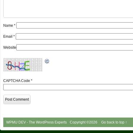
Name
*
Email
*
Website
CAPTCHA Code
*
WPMU DEV - The WordPress Experts
Copyright ©2026
Go back to top ↑