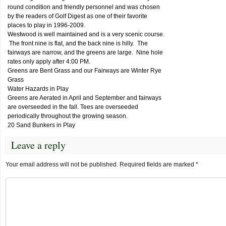
round condition and friendly personnel and was chosen
by the readers of Golf Digest as one of their favorite
places to play in 1996-2009.
Westwood is well maintained and is a very scenic course.
The front nine is flat, and the back nine is hilly. The
fairways are narrow, and the greens are large. Nine hole
rates only apply after 4:00 PM.
Greens are Bent Grass and our Fairways are Winter Rye
Grass
Water Hazards in Play
Greens are Aerated in April and September and fairways
are overseeded in the fall. Tees are overseeded
periodically throughout the growing season.
20 Sand Bunkers in Play
Leave a reply
Your email address will not be published.
Required fields are marked
*