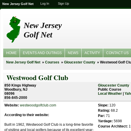
Log In
Sign Up
New Jersey Golf Net
New Jersey
Golf Net
HOME
EVENTS AND OUTINGS
NEWS
ACTIVITY
CONTACT US
New Jersey Golf Net
Courses
Gloucester County
Westwood Golf Cl
Westwood Golf Club
850 Kings Highway
Gloucester County
Woodbury, NJ
Public Course
08096
Local Weather
|
Yah
856-845-2000
Website:
westwoodgolfclub.com
Slope:
120
Rating:
68.2
According to their website:
Par:
71
Yardage:
5698
Built in 1962, Westwood Golf Club is a long-time favorite
Course Architect:
1
of visiting and local golfers because of its excellent year-