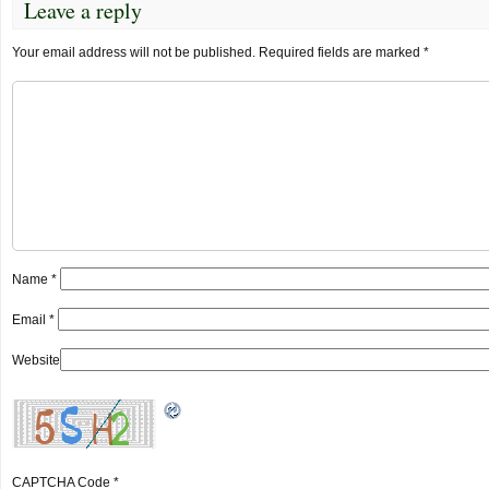
Leave a reply
Your email address will not be published.
Required fields are marked
*
Name
*
Email
*
Website
CAPTCHA Code
*