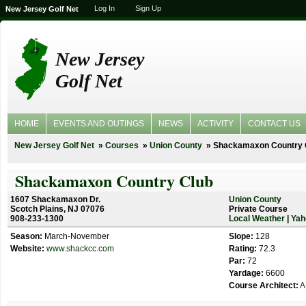
Log In
Sign Up
New Jersey Golf Net
New Jersey
Golf Net
HOME
EVENTS AND OUTINGS
NEWS
ACTIVITY
CONTACT US
New Jersey Golf Net
Courses
Union County
Shackamaxon Country 
Shackamaxon Country Club
1607 Shackamaxon Dr.
Union County
Scotch Plains, NJ 07076
Private Course
908-233-1300
Local Weather
|
Yah
Season:
March-November
Slope:
128
Website:
www.shackcc.com
Rating:
72.3
Par:
72
Yardage:
6600
Course Architect:
A