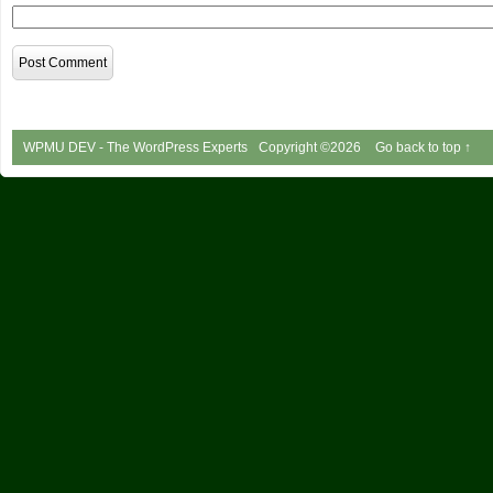
WPMU DEV - The WordPress Experts
Copyright ©2026
Go back to top ↑