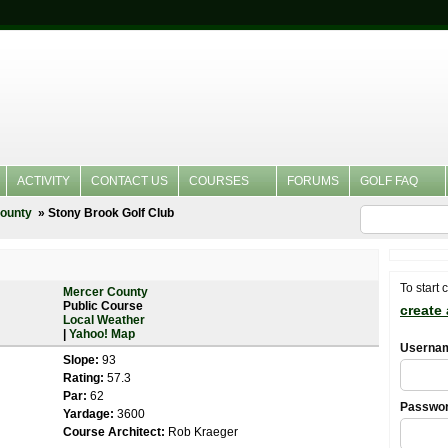
ACTIVITY
CONTACT US
COURSES
FORUMS
GOLF FAQ
ounty
Stony Brook Golf Club
To start 
Mercer County
Public Course
create
Local Weather
|
Yahoo! Map
Userna
Slope:
93
Rating:
57.3
Par:
62
Passwo
Yardage:
3600
Course Architect:
Rob Kraeger