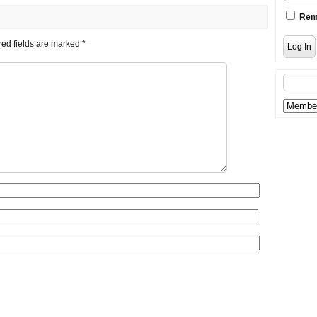
Rem
ed fields are marked
*