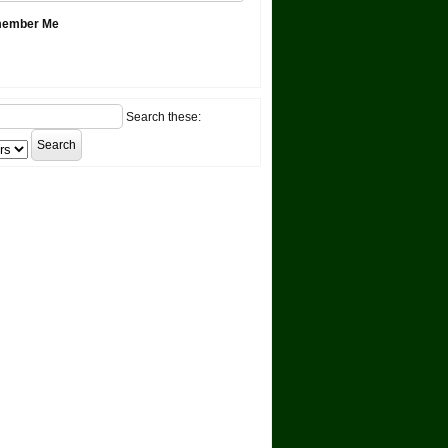
ember Me
Search these: