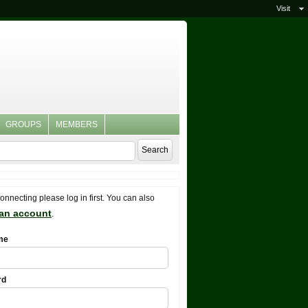
Visit
GROUPS
MEMBERS
connecting please log in first. You can also
 an account
.
me
rd