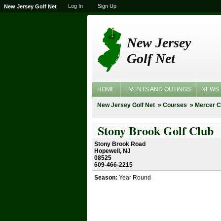
Log In
Sign Up
New Jersey Golf Net
New Jersey
Golf Net
HOME
EVENTS AND OUTINGS
NEWS
New Jersey Golf Net
Courses
Mercer C
Stony Brook Golf Club
Stony Brook Road
Hopewell, NJ
08525
609-466-2215
Season:
Year Round