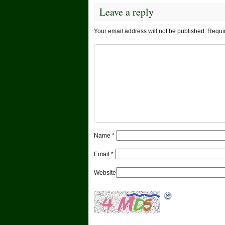
Leave a reply
Your email address will not be published.
Requir
Name
*
Email
*
Website