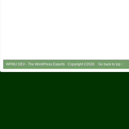
WPMU DEV - The WordPress Experts
Copyright ©2026
Go back to top ↑