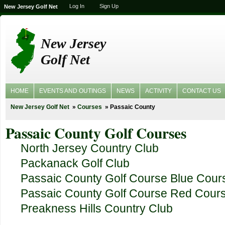
Log In
Sign Up
New Jersey Golf Net
New Jersey
Golf Net
HOME
EVENTS AND OUTINGS
NEWS
ACTIVITY
CONTACT US
New Jersey Golf Net
Courses
Passaic County
Passaic County Golf Courses
North Jersey Country Club
Packanack Golf Club
Passaic County Golf Course Blue Cour
Passaic County Golf Course Red Cour
Preakness Hills Country Club